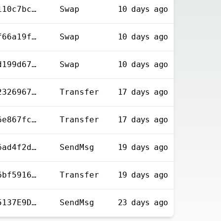
0x66b6c0813802ed0110c7bc20a1d2bf279f8bf2a3cf297e4a28b6dbe67c4dfd72
Swap
10 days
ago
0x2f3139f03350355f66a19f2e1c8bca13878866df1c1f8f1598d508f5cbd349e4
Swap
10 days
ago
0x01708552ae84c71d199d677b433f5a4dad53ba06a8d848f20b454c12dfc1e437
Swap
10 days
ago
0xd1a8bfdad14b0852326967cedd509b4c6feabb0f903ee9ad156f448dbfd39dd0
Transfer
17 days
ago
0xbc8154fb5300c676e867fca0c4a4d2d67b71bb866a51e7930065fd2d654f9cc5
Transfer
17 days
ago
0xcb2b711008efcc66ad4f2d70e2eeb15baef12eb09f9058a456554cf767e045e1
SendMsg
19 days
ago
0x027192adcf7ac4c6bf59166d3b9b238eebebc8ba1a96bc3fce7081758c2881e9
Transfer
19 days
ago
9B6ECFCC14018E1C65137E9D8A883F0F1016210C4077124FA380EB9B0CCAEECB
SendMsg
23 days
ago