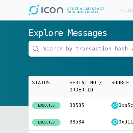
$
64736.00
(
-0.30
%)
$
1910.53
(
0.00
%)
$
589.35
(
-
Explore Messages
STATUS
SERIAL NO /
SOURCE 
ORDER ID
38585
EXECUTED
38584
EXECUTED