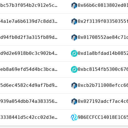
0x1e3bc57b3f054b2c912e5c61012b17035c16ed6925f293368e399fffe957059b
0x3964a1e7a6b6139d7c8dd3c62c0eb6193deaccf9f7a88ca2219e444b84f774d7
0xac5d94fb0d2f3a315fb89dd3a524273426d2b90199a7467211148eee1fce3c45
0x3bbd9d2e6918b0c3c902b45358c2f81ba2e37cda26ad9f8f2faa0b71cfcf2166
0x8cbeb8a69efd54d4bc3bca7e7f698f8628d48c02affe69cbf40e928ad031f5fc
0x13b5d6ec4582c4d9af7bd999c5ea88e1ed689ce1f7b9db969a8745b0ab4c0aff
0x099939a054dbb74a3833562a540260078f40d99b6b3c655630a281f25312f35d
0xb4a3338441d5c42cc02d3ec2d5950f2d95be324824f353338bde5390d68b32ea