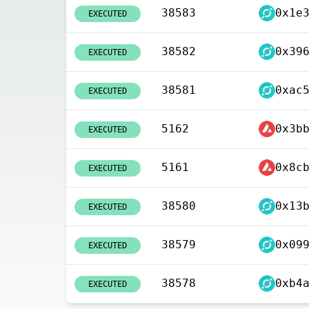
38583
EXECUTED
38582
EXECUTED
38581
EXECUTED
5162
EXECUTED
5161
EXECUTED
38580
EXECUTED
38579
EXECUTED
38578
EXECUTED