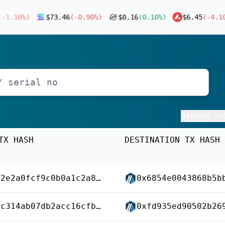
1.10
%)
$
73.46
(
-0.90
%)
$
0.16
(
0.10
%)
$
6.45
(
-4.10
%
Status
TX HASH
DESTINATION TX HASH
0xa5c2e2a0fcf9c0b0a1c2a89b4dfe5e30ce00aa818d31336a13dfd8cfab0d4ec4
0xd11c314ab07db2acc16cfb863ec370df86e3fa3bfac0e5ab26328393deecb4e4