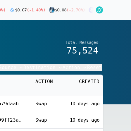
)
$
0.67
(
-1.40
%)
$
0.08
(
-2.70
%)
$
4.52
(
-4.40
%)
$
0.
Total Messages
75,524
Source
Destination
Action
Reset
ACTION
CREATED
0x6854e0043868b5bb79daab4483f4ca8d792eb63e330bb40ba76a614ad5771fda
Swap
10 days
ago
0xfd935ed90502b2699ff23a4ae3ee810e6269e2a1c1207f91f29365648c3da856
Swap
10 days
ago